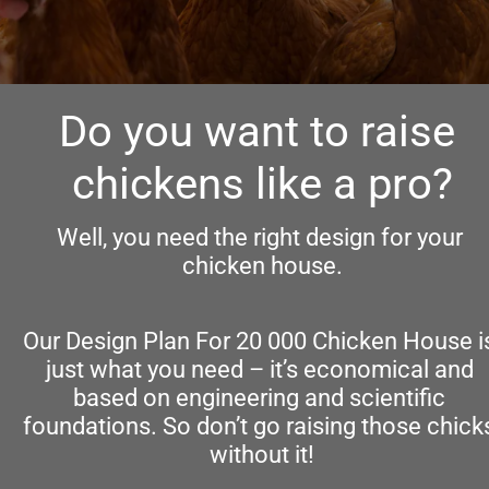
Do you want to raise 
chickens like a pro?
Well, you need the right design for your 
chicken house.
Our Design Plan For 20 000 Chicken House is
just what you need – it’s economical and 
based on engineering and scientific 
foundations. So don’t go raising those chicks
without it!