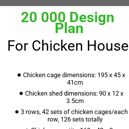
20 000 Design 
Plan
For Chicken House
Chicken cage dimensions: 195 x 45 x 
41cm
Chicken shed dimensions: 90 x 12 x 
3.5cm
3 rows, 42 sets of chicken cages/each 
row, 126 sets totally