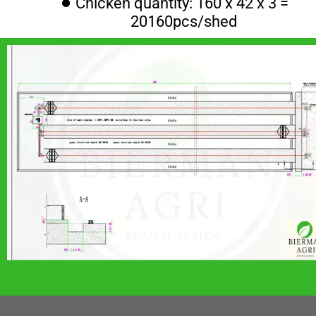
Chicken quantity: 160 x 42 x 3 = 
20160pcs/shed