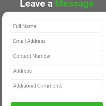
Leave a
Message