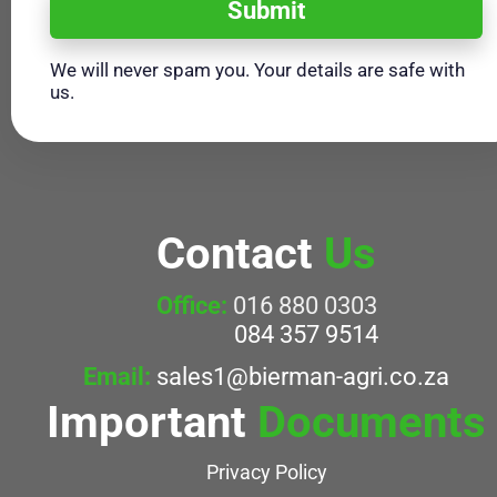
Submit
We will never spam you. Your details are safe with
us.
Contact
Us
Office:
016 880 0303
084 357 9514
Email:
sales1@bierman-agri.co.za
Important
Documents
Privacy Policy