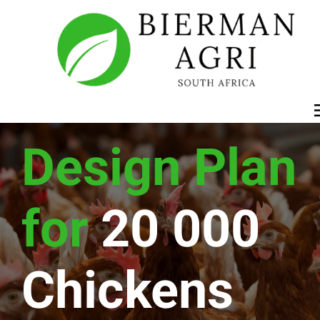
Design Plan 
for
20 000 
Chickens